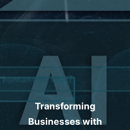
Transforming
Businesses with