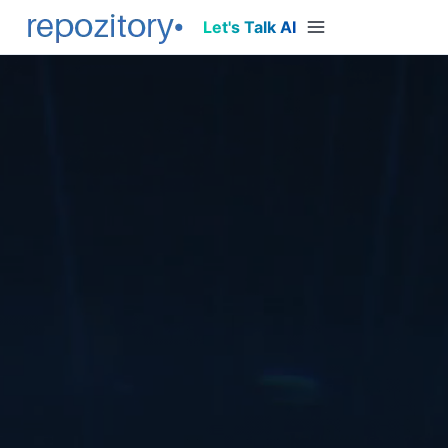
Let's Talk AI