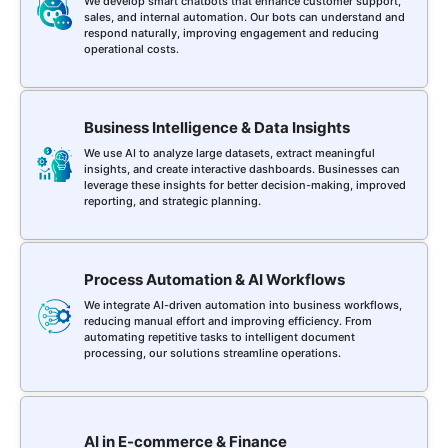
We develop smart chatbots that enhance customer support,
sales, and internal automation. Our bots can understand and
respond naturally, improving engagement and reducing
operational costs.
Business Intelligence & Data Insights
We use AI to analyze large datasets, extract meaningful
insights, and create interactive dashboards. Businesses can
leverage these insights for better decision-making, improved
reporting, and strategic planning.
Process Automation & AI Workflows
We integrate AI-driven automation into business workflows,
reducing manual effort and improving efficiency. From
automating repetitive tasks to intelligent document
processing, our solutions streamline operations.
AI in E-commerce & Finance