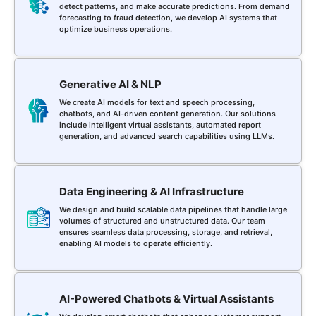
detect patterns, and make accurate predictions. From demand
forecasting to fraud detection, we develop AI systems that
optimize business operations.
Generative AI & NLP
We create AI models for text and speech processing,
chatbots, and AI-driven content generation. Our solutions
include intelligent virtual assistants, automated report
generation, and advanced search capabilities using LLMs.
Data Engineering & AI Infrastructure
We design and build scalable data pipelines that handle large
volumes of structured and unstructured data. Our team
ensures seamless data processing, storage, and retrieval,
enabling AI models to operate efficiently.
AI-Powered Chatbots & Virtual Assistants