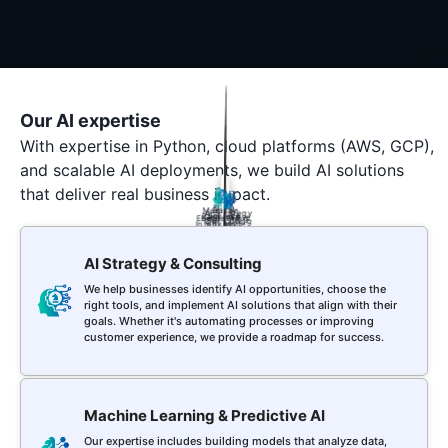
Our AI expertise
With expertise in Python, cloud platforms (AWS, GCP),
and scalable AI deployments, we build AI solutions
that deliver real business impact.
Data
Machine
Data
AI
Business
AI Strategy
NLP
Science
Learning
Generative
Engineering
Chatbot
Intelligence
Consulting
AI
AI Strategy & Consulting
We help businesses identify AI opportunities, choose the
right tools, and implement AI solutions that align with their
goals. Whether it's automating processes or improving
customer experience, we provide a roadmap for success.
Machine Learning & Predictive AI
Our expertise includes building models that analyze data,