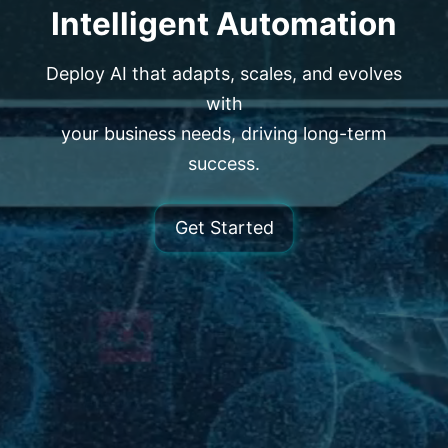
Intelligent Automation
Deploy AI that adapts, scales, and evolves
with
your business needs, driving long-term
success.
Get Started