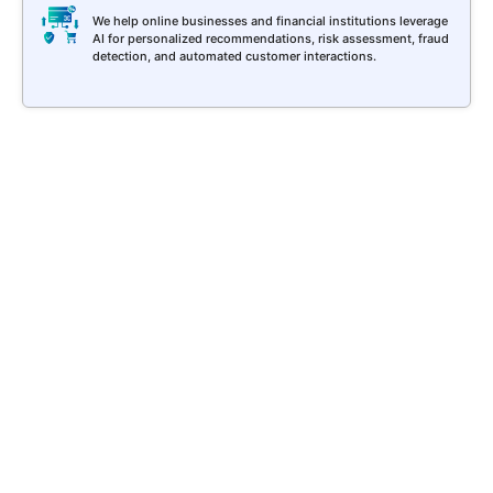
We help online businesses and financial institutions leverage
AI for personalized recommendations, risk assessment, fraud
detection, and automated customer interactions.