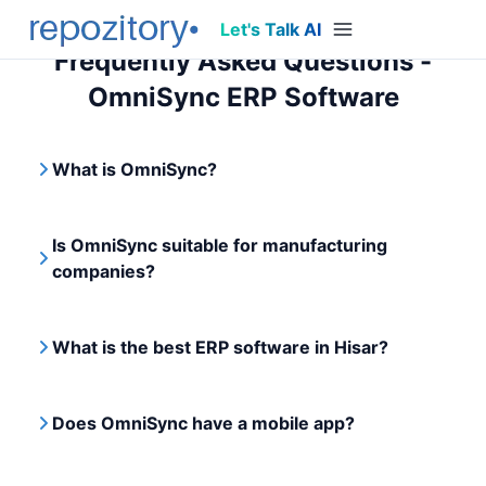
Let's Talk AI
Frequently Asked Questions -
OmniSync ERP Software
What is OmniSync?
Is OmniSync suitable for manufacturing
companies?
What is the best ERP software in Hisar?
Does OmniSync have a mobile app?