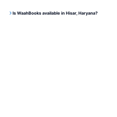
Is WaahBooks available in Hisar, Haryana?