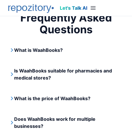
Let's Talk AI
Frequently Asked
Questions
What is WaahBooks?
Is WaahBooks suitable for pharmacies and
medical stores?
What is the price of WaahBooks?
Does WaahBooks work for multiple
businesses?